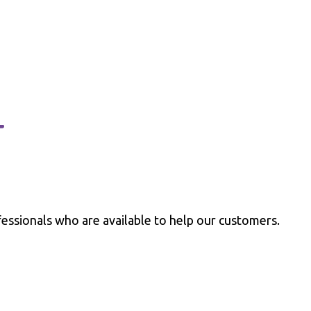
t
essionals who are available to help our customers.