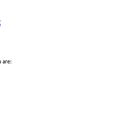
s
 are: