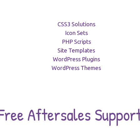
CSS3 Solutions
Icon Sets
PHP Scripts
Site Templates
WordPress Plugins
WordPress Themes
Free Aftersales Suppor