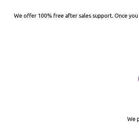
We offer 100% free after sales support. Once you
We p