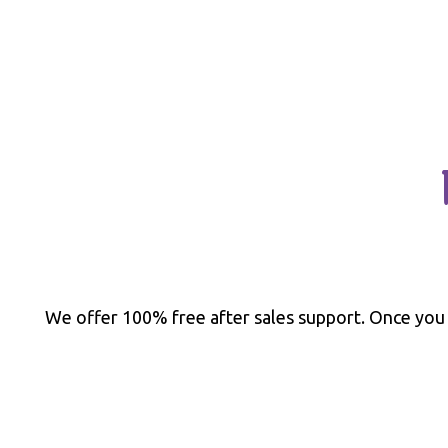
We offer 100% free after sales support. Once you