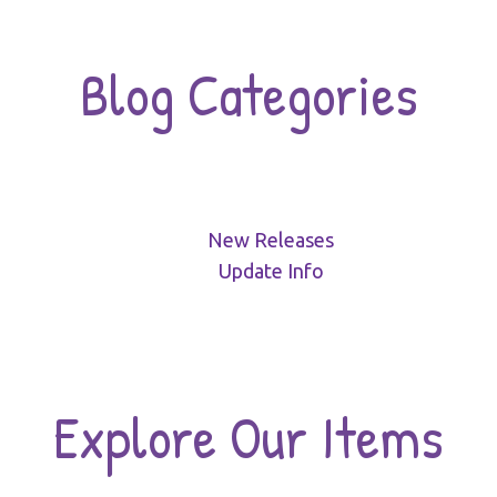
Blog Categories
New Releases
Update Info
Explore Our Items