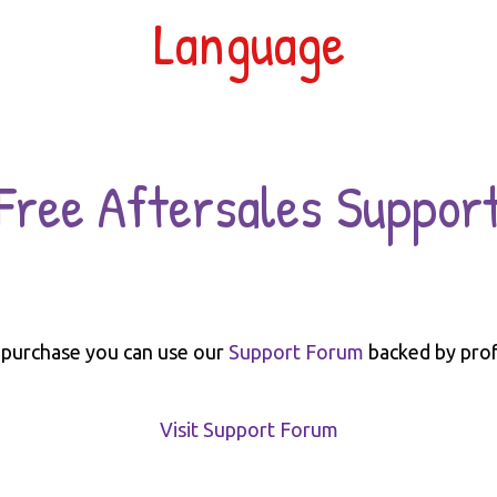
Language
Free Aftersales Suppor
 purchase you can use our
Support Forum
backed by prof
Visit Support Forum