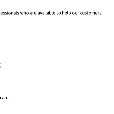
essionals who are available to help our customers.
s
 are: