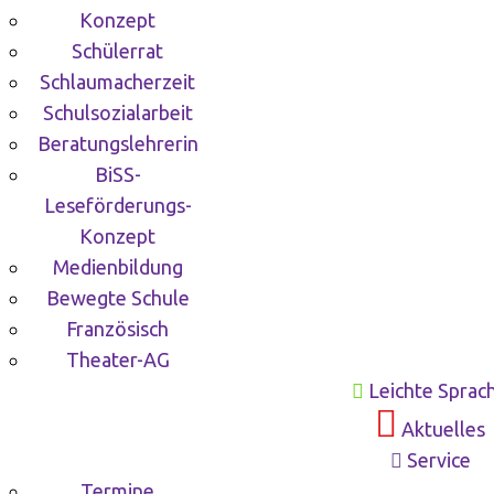
Konzept
Schülerrat
Schlaumacherzeit
Schulsozialarbeit
Beratungslehrerin
BiSS-
Leseförderungs-
Konzept
Medienbildung
Bewegte Schule
Französisch
Theater-AG
Leichte Sprac
Aktuelles
Service
Termine