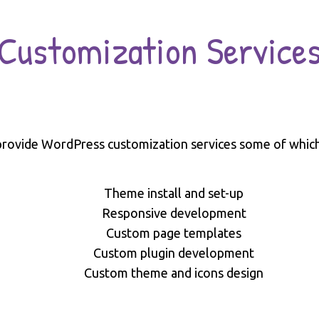
Customization Service
rovide WordPress customization services some of which
Theme install and set-up
Responsive development
Custom page templates
Custom plugin development
Custom theme and icons design