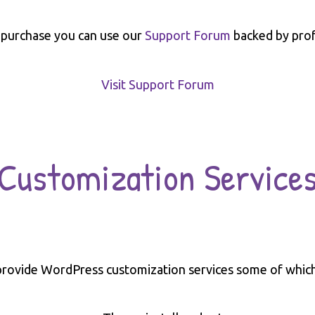
 purchase you can use our
Support Forum
backed by prof
Visit Support Forum
Customization Service
rovide WordPress customization services some of which