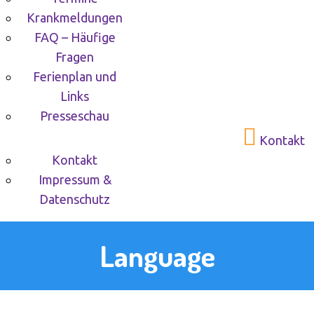
Krankmeldungen
FAQ – Häufige
Fragen
Ferienplan und
Links
Presseschau
Kontakt
Kontakt
Impressum &
Datenschutz
Language