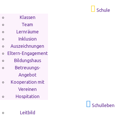
Schule
Klassen
Team
Lernräume
Inklusion
Auszeichnungen
Eltern-Engagement
Bildungshaus
Betreuungs-
Angebot
Kooperation mit
Vereinen
Hospitation
Schulleben
Leitbild