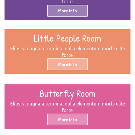
forte.
More Info
Little People Room
Elipsis magna a terminal nulla elementum morbi elite
forte.
More Info
Butterfly Room
Elipsis magna a terminal nulla elementum morbi elite
forte.
More Info