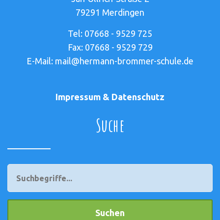
79291 Merdingen
Tel: 07668 - 9529 725
Fax: 07668 - 9529 729
E-Mail: mail@hermann-brommer-schule.de
Impressum & Datenschutz
Suche