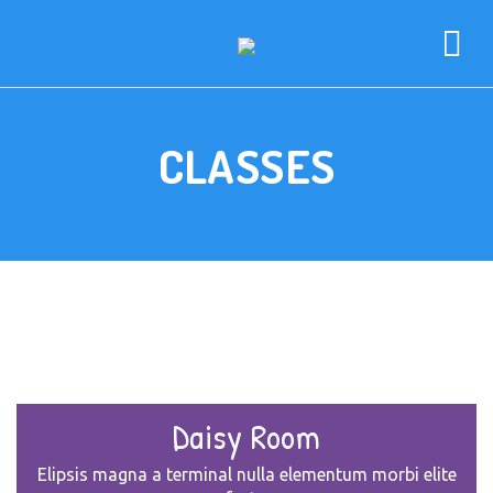
CLASSES
Daisy Room
Elipsis magna a terminal nulla elementum morbi elite