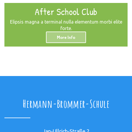
After School Club
Elipsis magna a terminal nulla elementum morbi elite
forte.
More Info
Hermann-Brommer-Schule
Jan-Ullrich-Straße 2